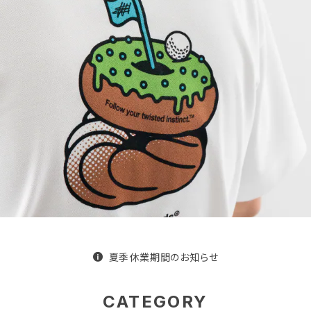
夏季休業期間のお知らせ
CATEGORY