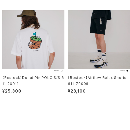
【Restock】Donut Pin POLO S/S_6
【Restock】Airflow Relax Shorts_
11-20011
611-70006
¥25,300
¥23,100