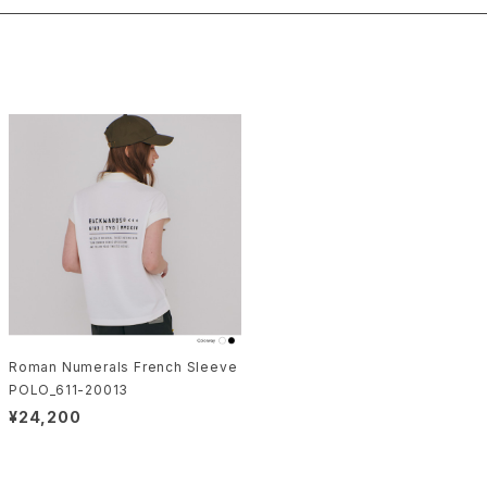
Roman Numerals French Sleeve
POLO_611-20013
¥24,200