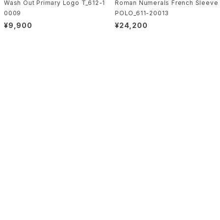
Wash Out Primary Logo T_612-1
Roman Numerals French Sleeve
0009
POLO_611-20013
¥9,900
¥24,200