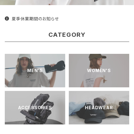
夏季休業期間のお知らせ
CATEGORY
MEN'S
WOMEN'S
ACCESSORIES
HEADWEAR