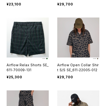
¥23,100
¥29,700
Airflow Relax Shorts SE_
Airflow Open Collar Shir
611-70009-131
t S/S SE_611-22005-012
¥25,300
¥29,700