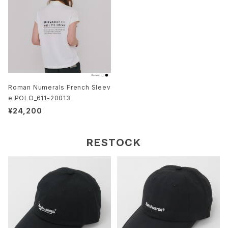
Roman Numerals French Sleev
e POLO_611-20013
¥24,200
RESTOCK