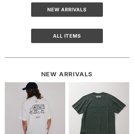
NEW ARRIVALS
ALL ITEMS
NEW ARRIVALS