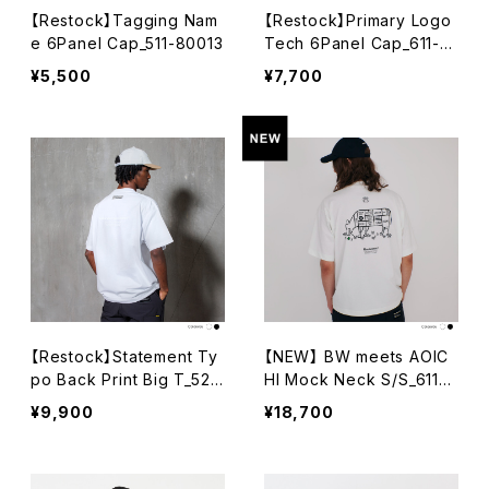
【Restock】Tagging Nam
【Restock】Primary Logo
e 6Panel Cap_511-80013
Tech 6Panel Cap_611-8
0025-010
¥5,500
¥7,700
【Restock】Statement Ty
【NEW】 BW meets AOIC
po Back Print Big T_522
HI Mock Neck S/S_611-1
-10008
2015
¥9,900
¥18,700