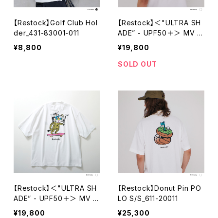
【Restock】Golf Club Hol
【Restock】＜"ULTRA SH
der_431-83001-011
ADE” - UPF50＋＞ MV C
heeth Tech Mock Neck
¥8,800
¥19,800
S/S_611-12019-030
SOLD OUT
【Restock】＜"ULTRA SH
【Restock】Donut Pin PO
ADE” - UPF50＋＞ MV C
LO S/S_611-20011
heeth Tech Mock Neck
¥19,800
¥25,300