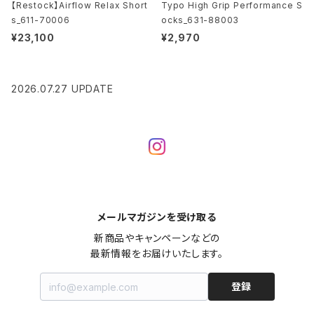
【Restock】Airflow Relax Short
Typo High Grip Performance S
s_611-70006
ocks_631-88003
¥23,100
¥2,970
2026.07.27 UPDATE
メールマガジンを受け取る
新商品やキャンペーンなどの

最新情報をお届けいたします。
登録