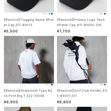
【Restock】Tagging Name 6Pan
【Restock】Primary Logo Tech
el Cap_511-80013
6Panel Cap_611-80025-010
¥5,500
¥7,700
【Restock】Statement Typo Ba
【Restock】Golf Club Holder_43
ck Print Big T_522-10008
1-83001-011
¥9,900
¥8,800