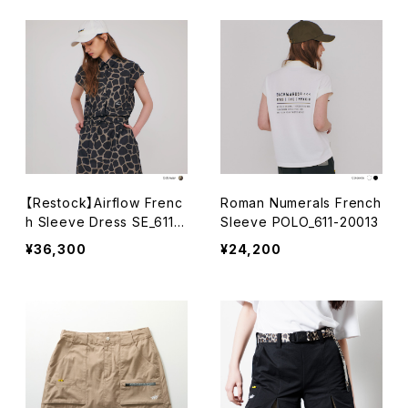
【Restock】Airflow Frenc
Roman Numerals French
h Sleeve Dress SE_611-
Sleeve POLO_611-20013
24002-012
¥36,300
¥24,200