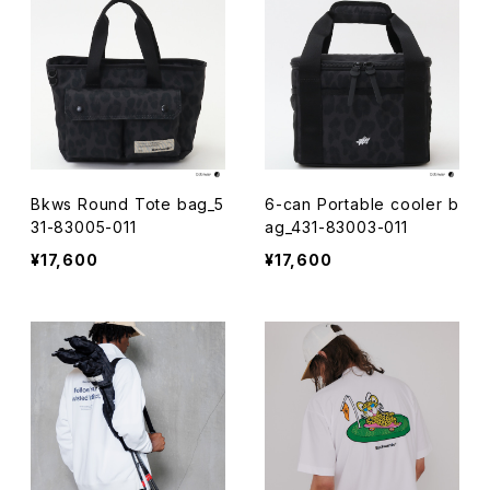
Bkws Round Tote bag_5
6-can Portable cooler b
31-83005-011
ag_431-83003-011
¥17,600
¥17,600