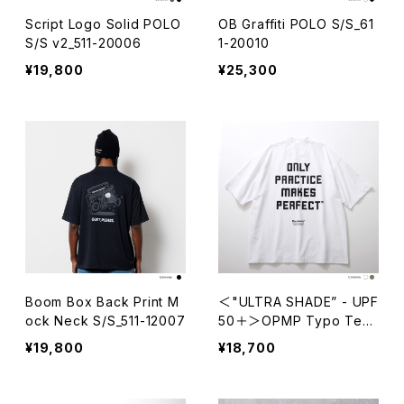
Script Logo Solid POLO
OB Graffiti POLO S/S_61
S/S v2_511-20006
1-20010
¥19,800
¥25,300
Boom Box Back Print M
＜"ULTRA SHADE” - UPF
ock Neck S/S_511-12007
50＋＞OPMP Typo Tech
Mock Neck S/S_611-1201
¥19,800
¥18,700
6