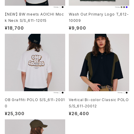
【NEW】 BW meets AOICHI Moc
Wash Out Primary Logo T_612-
k Neck S/S_611-12015
10009
¥18,700
¥9,900
OB Graffiti POLO S/S_611-2001
Vertical Bi-color Classic POLO
0
S/S_611-20012
¥25,300
¥26,400