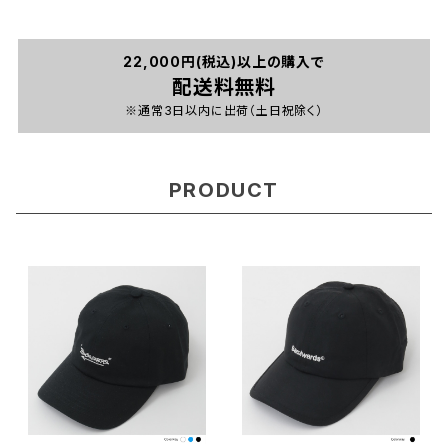
22,000円(税込)以上の購入で
配送料無料
※通常3日以内に出荷（土日祝除く）
PRODUCT