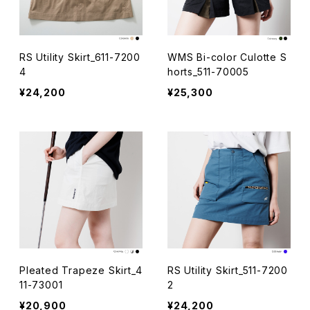
RS Utility Skirt_611-7200
WMS Bi-color Culotte S
4
horts_511-70005
¥24,200
¥25,300
Pleated Trapeze Skirt_4
RS Utility Skirt_511-7200
11-73001
2
¥20,900
¥24,200