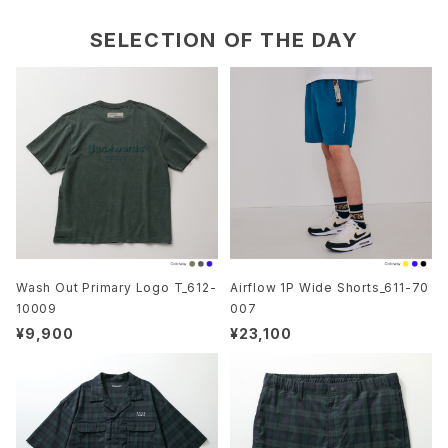
SELECTION OF THE DAY
Wash Out Primary Logo T_612-
Airflow 1P Wide Shorts_611-70
10009
007
¥9,900
¥23,100