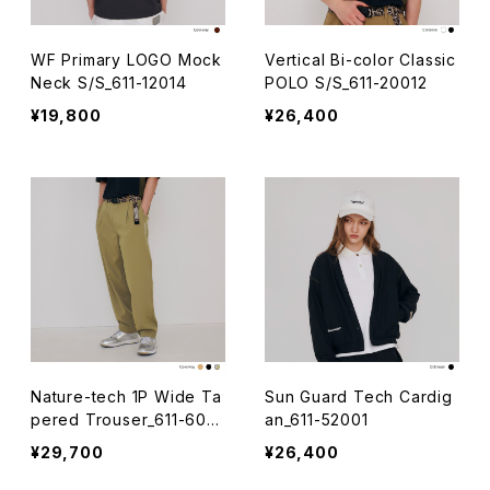
WF Primary LOGO Mock
Vertical Bi-color Classic
Neck S/S_611-12014
POLO S/S_611-20012
¥19,800
¥26,400
Nature-tech 1P Wide Ta
Sun Guard Tech Cardig
pered Trouser_611-6001
an_611-52001
6
¥29,700
¥26,400