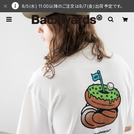
8/5(水) 11:00以降のご注文は8/7(金)出荷予定です。