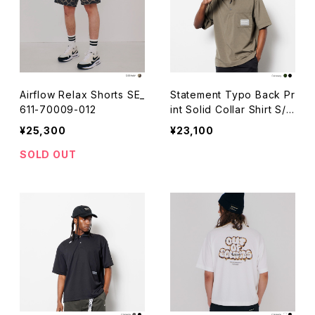
Airflow Relax Shorts SE_
Statement Typo Back Pr
611-70009-012
int Solid Collar Shirt S/S
_511-20004
¥25,300
¥23,100
SOLD OUT