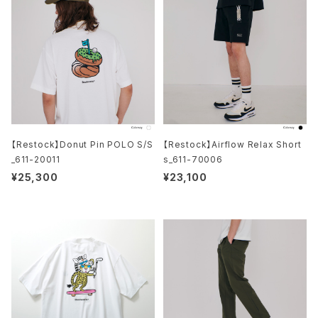
【Restock】Donut Pin POLO S/S
【Restock】Airflow Relax Short
_611-20011
s_611-70006
¥25,300
¥23,100