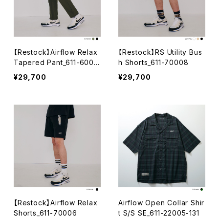
【Restock】Airflow Relax
【Restock】RS Utility Bus
Tapered Pant_611-6001
h Shorts_611-70008
5
¥29,700
¥29,700
【Restock】Airflow Relax
Airflow Open Collar Shir
Shorts_611-70006
t S/S SE_611-22005-131