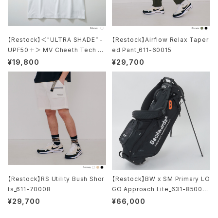
【Restock】＜"ULTRA SHADE” -
【Restock】Airflow Relax Taper
UPF50＋＞ MV Cheeth Tech M
ed Pant_611-60015
ock Neck S/S_611-12019-031
¥19,800
¥29,700
【Restock】RS Utility Bush Shor
【Restock】BW x SM Primary LO
ts_611-70008
GO Approach Lite_631-85001-
010
¥29,700
¥66,000