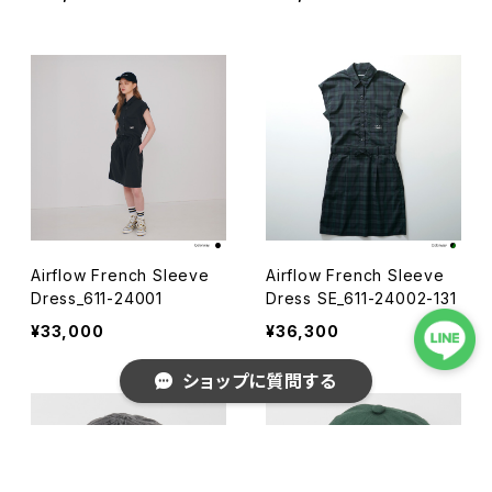
Airflow French Sleeve
Airflow French Sleeve
Dress_611-24001
Dress SE_611-24002-131
¥33,000
¥36,300
ショップに質問する