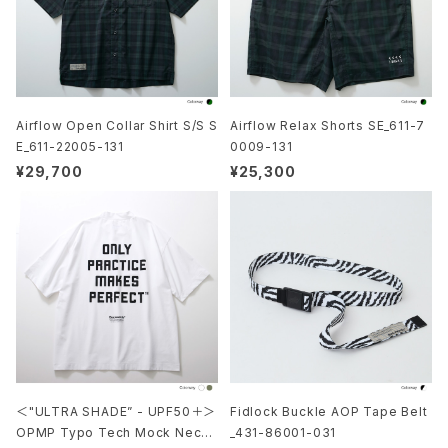
Airflow Open Collar Shirt S/S S
Airflow Relax Shorts SE_611-7
E_611-22005-131
0009-131
¥29,700
¥25,300
＜"ULTRA SHADE” - UPF50＋＞
Fidlock Buckle AOP Tape Belt
OPMP Typo Tech Mock Neck
_431-86001-031