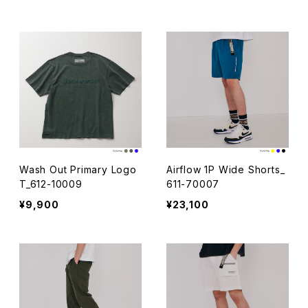
S/S_611-12019-031
Wash Out Primary Logo
Airflow 1P Wide Shorts_
T_612-10009
611-70007
¥9,900
¥23,100