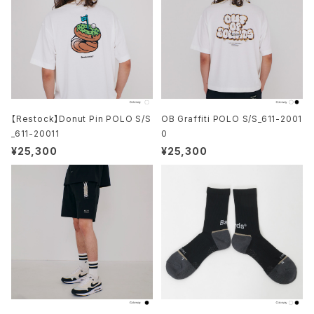
【Restock】Donut Pin POLO S/S
OB Graffiti POLO S/S_611-2001
_611-20011
0
¥25,300
¥25,300