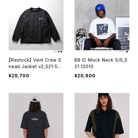
【Restock】 Vent Crew S
BB IC Mock Neck S/S_5
nead Jacket v2_521-50
21-12010
002
¥29,700
¥20,900