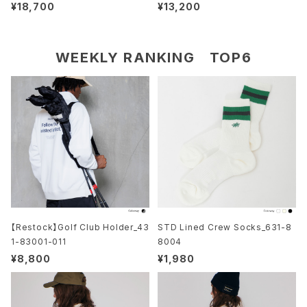
S/S_611-12016
¥18,700
¥13,200
WEEKLY RANKING TOP6
【Restock】Golf Club Holder_43
STD Lined Crew Socks_631-8
1-83001-011
8004
¥8,800
¥1,980